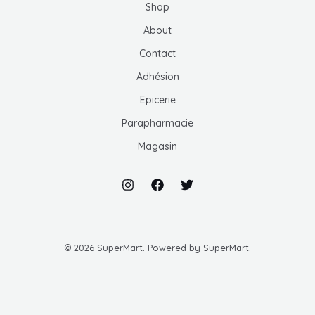
Shop
MUTATEUR
About
U
Contact
MUTATEUR
Adhésion
U
Epicerie
MUTATEUR
Parapharmacie
U
Magasin
U
© 2026 SuperMart. Powered by SuperMart.